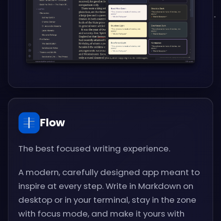
Flow
The best focused writing experience.
A modern, carefully designed app meant to
inspire at every step. Write in Markdown on
desktop or in your terminal, stay in the zone
with focus mode, and make it yours with