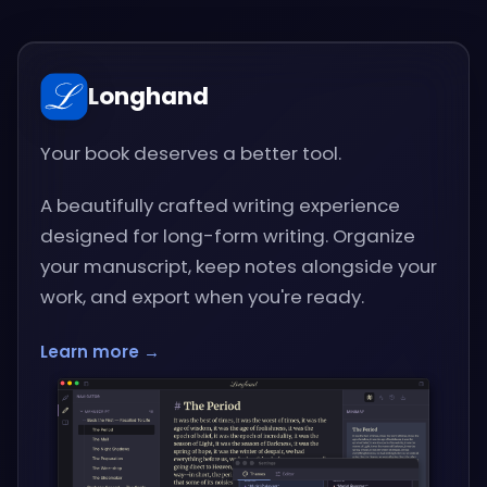
Longhand
Your book deserves a better tool.
A beautifully crafted writing experience
designed for long-form writing. Organize
your manuscript, keep notes alongside your
work, and export when you're ready.
Learn more →