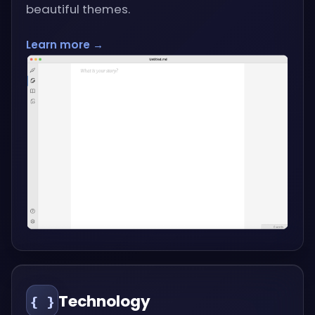
beautiful themes.
Learn more →
Technology
{ }