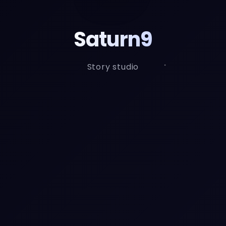
Saturn9
Story studio