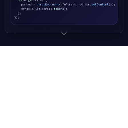
onChange
: () => {

    parsed = 
parseDocument
(gfmParser, editor.
getContent
());

    console.
log
(parsed.
tokens
);

  },

});
Saturn9 Press
Independent publishing imprint.
Saturn9 Press is how we bring stories from
screen to page.