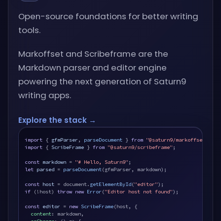
Open-source foundations for better writing
tools.
Markoffset and Scribeframe are the
Markdown parser and editor engine
powering the next generation of Saturn9
writing apps.
Explore the stack →
import
 { 
gfmParser
, 
parseDocument
 } 
from
"@saturn9/markoffset"
import
 { 
ScribeFrame
 } 
from
"@saturn9/scribeframe"
;

const
markdown
 = 
"# Hello, Saturn9"
let
parsed
 = 
parseDocument
(gfmParser, markdown);

const
host
 = document.
getElementById
(
"editor"
if
 (!host) 
throw new
Error
(
"Editor host not found"
);

const
editor
 = 
new
ScribeFrame
(host, {

content
: markdown,
