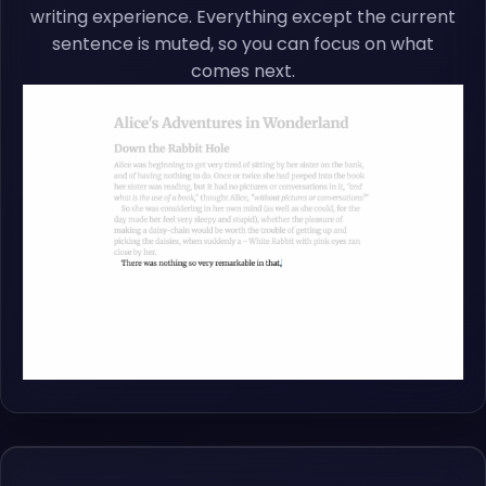
writing experience. Everything except the current
sentence is muted, so you can focus on what
comes next.