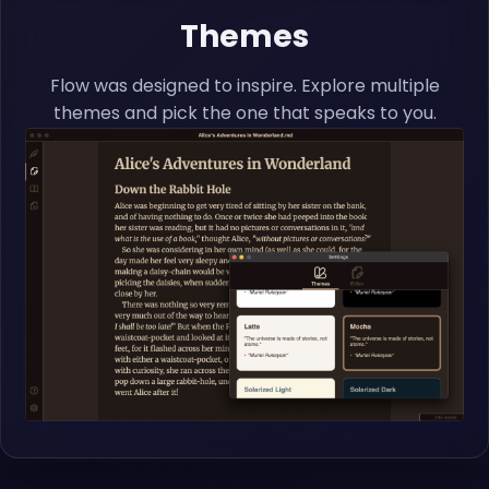
Themes
Flow was designed to inspire. Explore multiple
themes and pick the one that speaks to you.