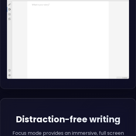
Distraction-free writing
Focus mode provides an immersive, full screen