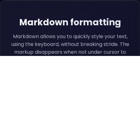
Markdown formatting
Markdown allows you to quickly style your text,
using the keyboard, without breaking stride. The
markup disappears when not under cursor to
remove distractions.