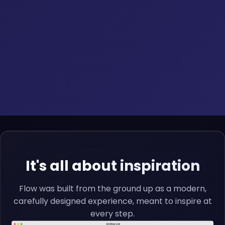
It's all about inspiration
Flow was built from the ground up as a modern,
carefully designed experience, meant to inspire at
every step.