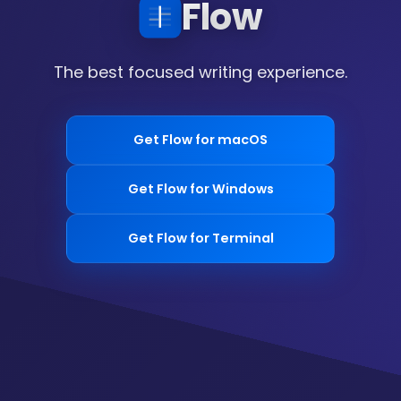
Flow
The best focused writing experience.
Get Flow for macOS
Get Flow for Windows
Get Flow for Terminal